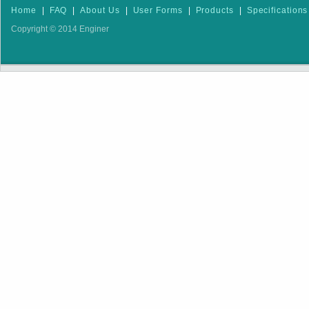
Home
|
FAQ
|
About Us
|
User Forms
|
Products
|
Specifications
Copyright © 2014 Enginer