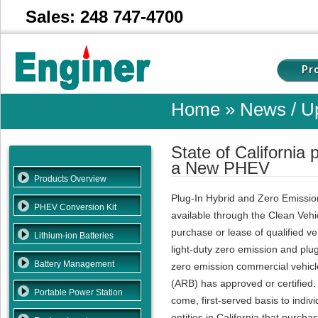
Sales: 248 747-4700
Pr
Home
» News / Up
State of California
a New PHEV
Products Overview
Plug-In Hybrid and Zero Emissio
PHEV Conversion Kit
available through the Clean Vehi
purchase or lease of qualified ve
Lithium-ion Batteries
light-duty zero emission and plug
Battery Management
zero emission commercial vehicle
(ARB) has approved or certified. 
Portable Power Station
come, first-served basis to indi
entities in California that purcha