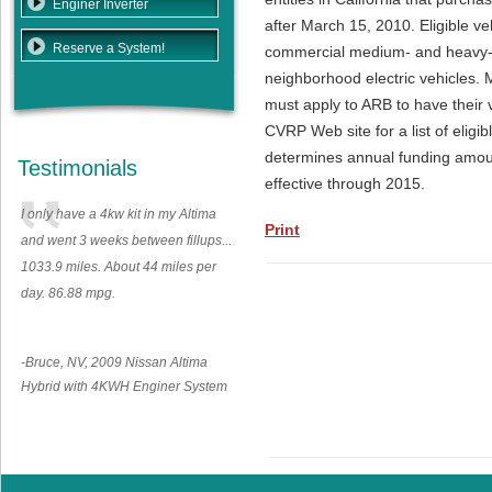
Enginer Inverter
after March 15, 2010. Eligible veh
Reserve a System!
commercial medium- and heavy-d
neighborhood electric vehicles. 
must apply to ARB to have their 
CVRP Web site for a list of elig
determines annual funding amoun
Testimonials
effective through 2015.
I only have a 4kw kit in my Altima
Print
and went 3 weeks between fillups...
1033.9 miles. About 44 miles per
day. 86.88 mpg.
-Bruce, NV, 2009 Nissan Altima
Hybrid with 4KWH Enginer System